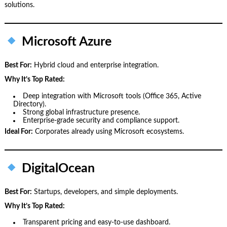
solutions.
Microsoft Azure
Best For:
Hybrid cloud and enterprise integration.
Why It’s Top Rated:
Deep integration with Microsoft tools (Office 365, Active
Directory).
Strong global infrastructure presence.
Enterprise‑grade security and compliance support.
Ideal For:
Corporates already using Microsoft ecosystems.
DigitalOcean
Best For:
Startups, developers, and simple deployments.
Why It’s Top Rated:
Transparent pricing and easy‑to‑use dashboard.