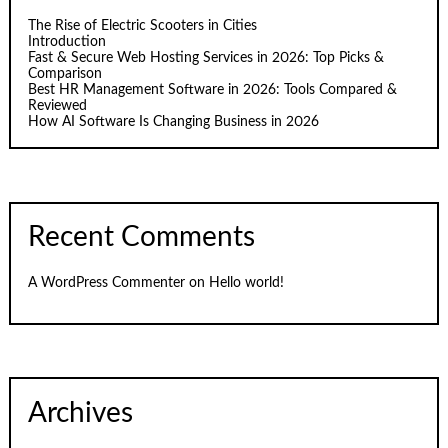
The Rise of Electric Scooters in Cities
Introduction
Fast & Secure Web Hosting Services in 2026: Top Picks &
Comparison
Best HR Management Software in 2026: Tools Compared &
Reviewed
How AI Software Is Changing Business in 2026
Recent Comments
A WordPress Commenter
on
Hello world!
Archives