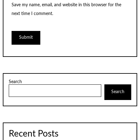
Save my name, email, and website in this browser for the
next time I comment.
Search
Search
Recent Posts