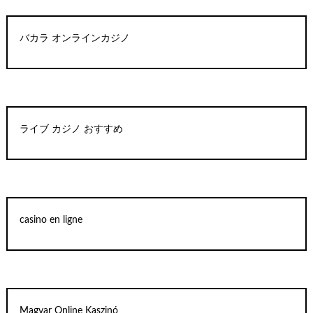
バカラ オンラインカジノ
ライブ カジノ おすすめ
casino en ligne
Magyar Online Kaszinó