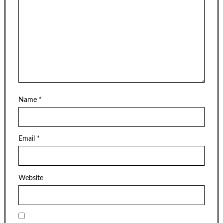
Name
*
Email
*
Website